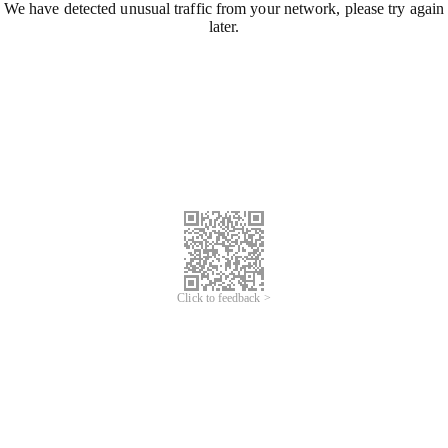
We have detected unusual traffic from your network, please try again
later.
Click to feedback >