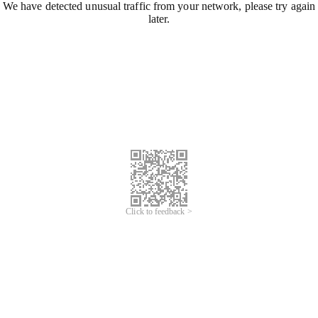
We have detected unusual traffic from your network, please try again
later.
Click to feedback >