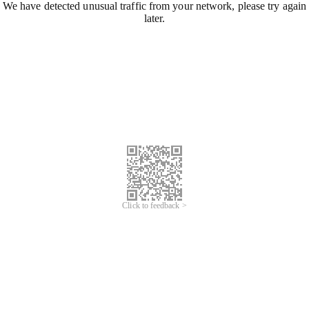
We have detected unusual traffic from your network, please try again
later.
Click to feedback >