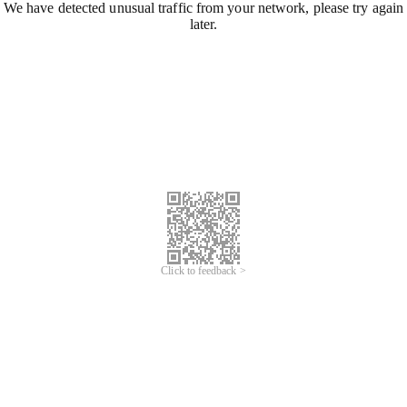
We have detected unusual traffic from your network, please try again
later.
Click to feedback >