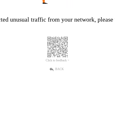
ed unusual traffic from your network, please t
Click to feedback >
BACK