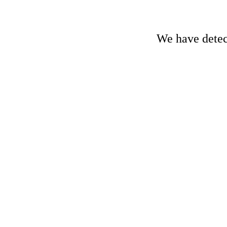
We have detect