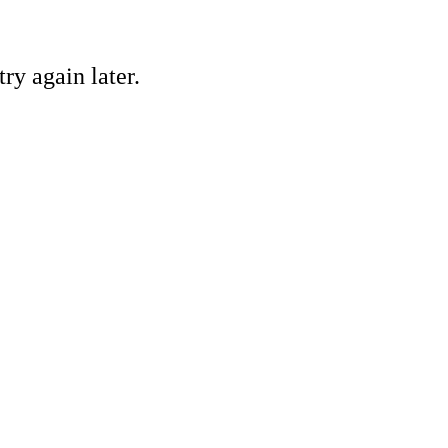
ry again later.