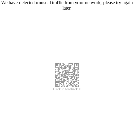
We have detected unusual traffic from your network, please try again
later.
Click to feedback >