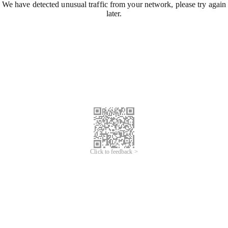
We have detected unusual traffic from your network, please try again
later.
Click to feedback >