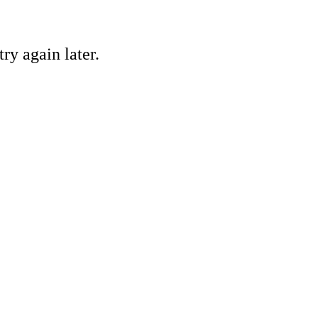
ry again later.