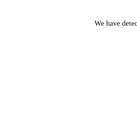
We have detect