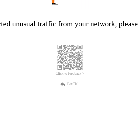
ed unusual traffic from your network, please t
Click to feedback >
BACK