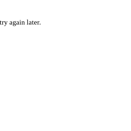
ry again later.