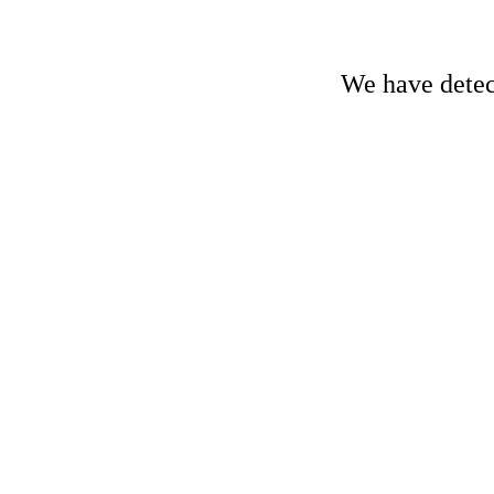
We have detect