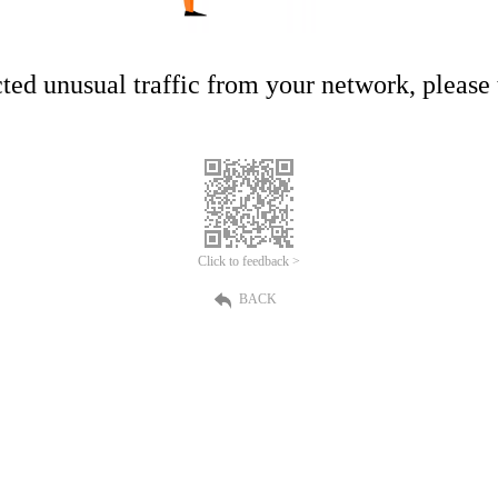
ed unusual traffic from your network, please t
Click to feedback >
BACK