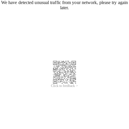
We have detected unusual traffic from your network, please try again
later.
Click to feedback >