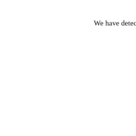
We have detect