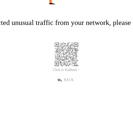
ed unusual traffic from your network, please t
Click to feedback >
BACK