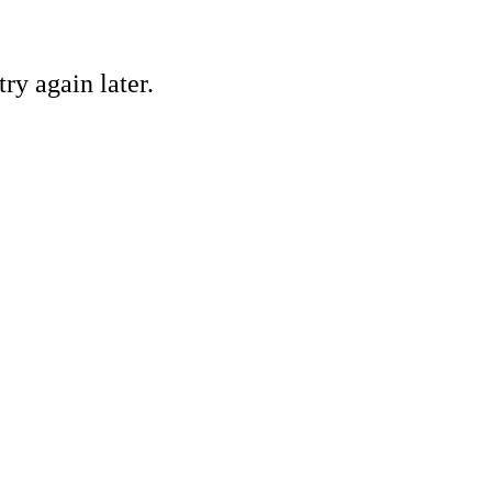
ry again later.