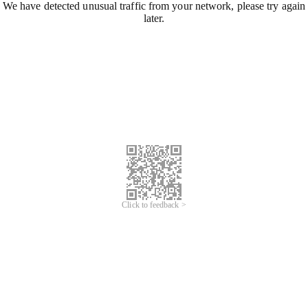
We have detected unusual traffic from your network, please try again
later.
Click to feedback >