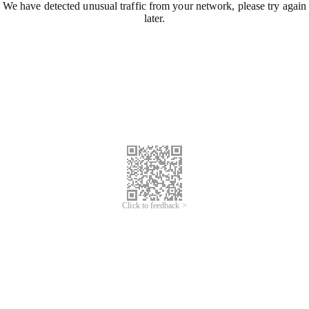
We have detected unusual traffic from your network, please try again
later.
Click to feedback >