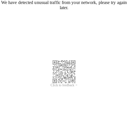
We have detected unusual traffic from your network, please try again
later.
Click to feedback >