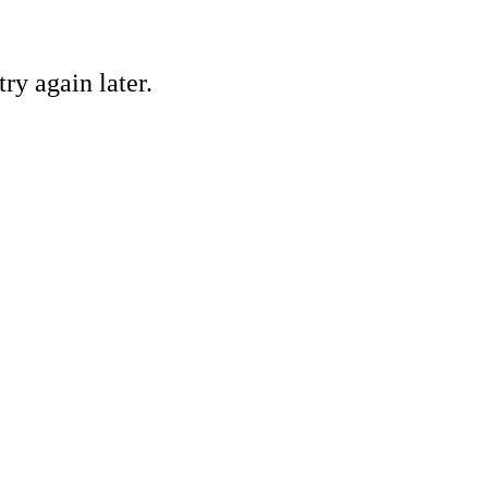
ry again later.