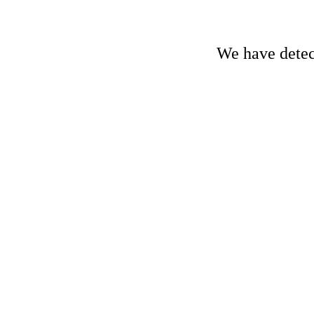
We have detect