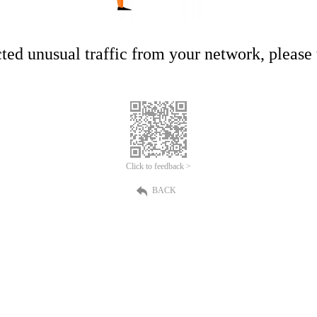
ed unusual traffic from your network, please t
Click to feedback >
BACK