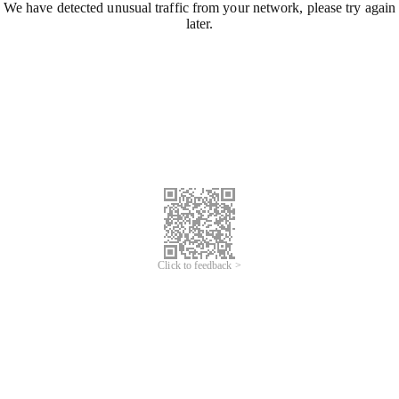
We have detected unusual traffic from your network, please try again
later.
Click to feedback >