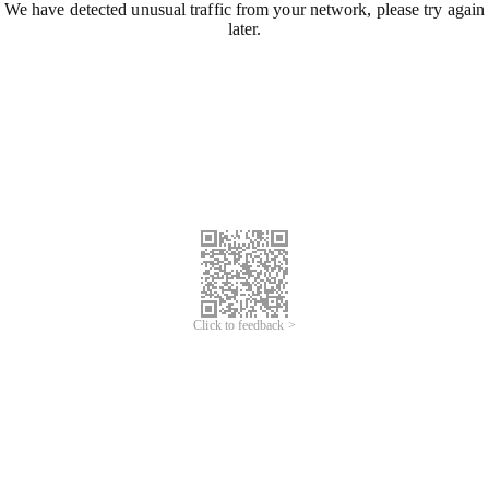
We have detected unusual traffic from your network, please try again
later.
Click to feedback >