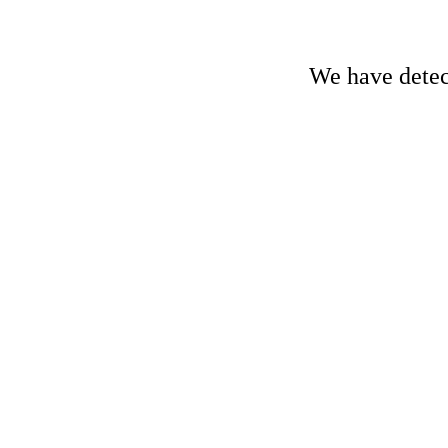
We have detect