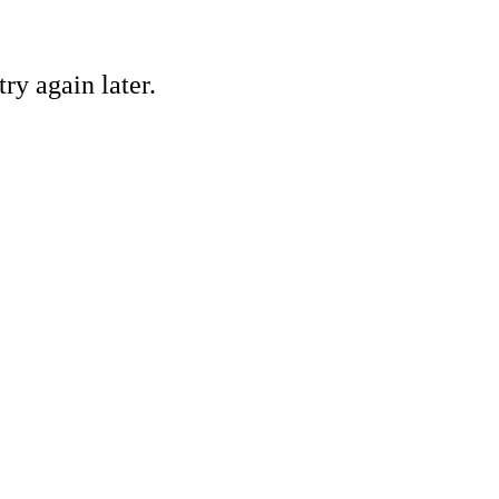
ry again later.