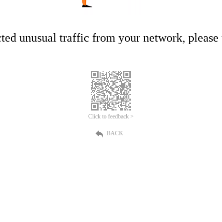
ed unusual traffic from your network, please t
Click to feedback >
BACK