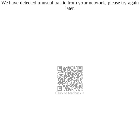
We have detected unusual traffic from your network, please try again
later.
Click to feedback >