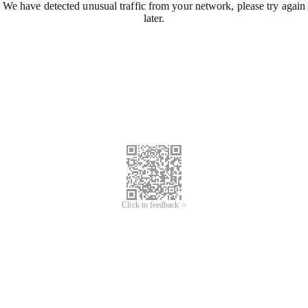
We have detected unusual traffic from your network, please try again
later.
Click to feedback >