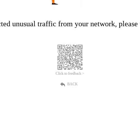
ed unusual traffic from your network, please t
Click to feedback >
BACK