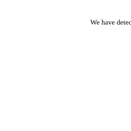
We have detect