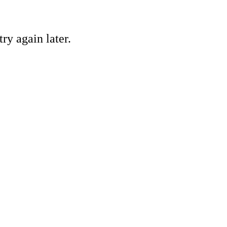
ry again later.