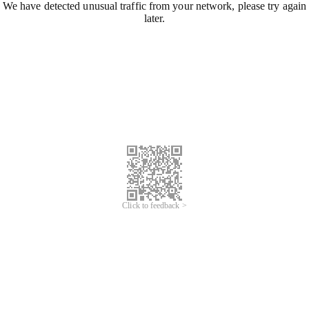
We have detected unusual traffic from your network, please try again
later.
Click to feedback >