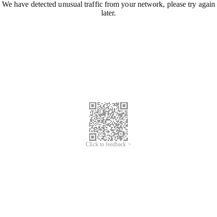
We have detected unusual traffic from your network, please try again
later.
Click to feedback >