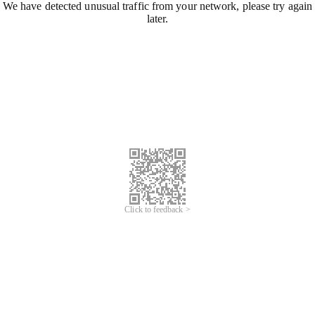
We have detected unusual traffic from your network, please try again
later.
Click to feedback >