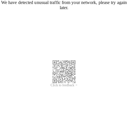
We have detected unusual traffic from your network, please try again
later.
Click to feedback >