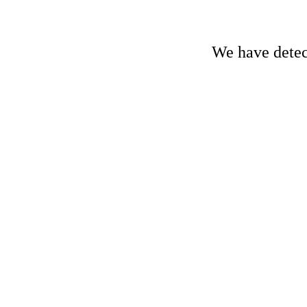
We have detect