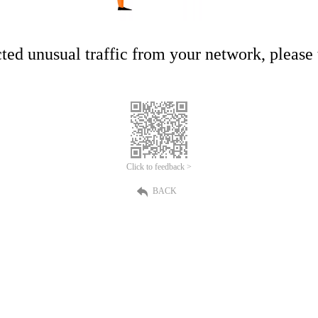
ed unusual traffic from your network, please t
Click to feedback >
BACK