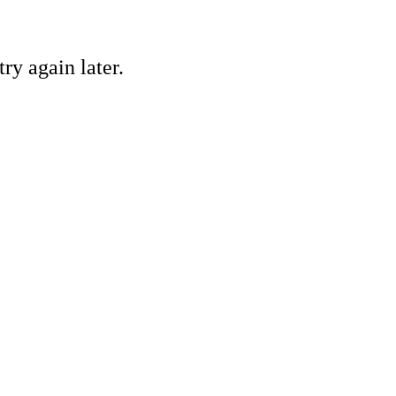
ry again later.