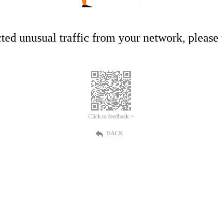
ed unusual traffic from your network, please t
Click to feedback >
BACK