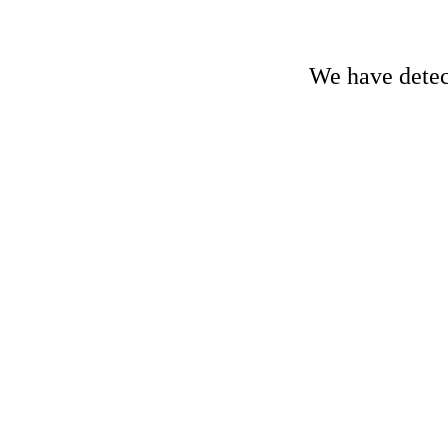
We have detect