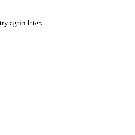
ry again later.