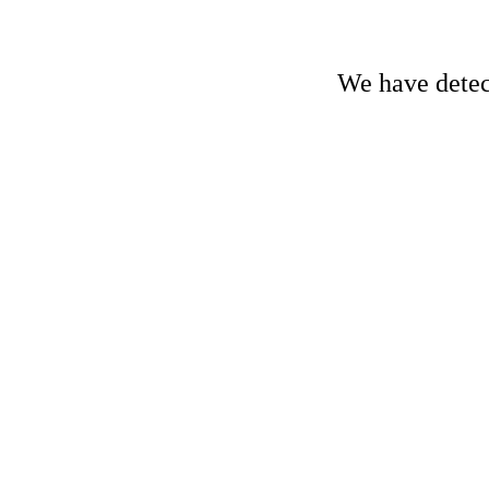
We have detect