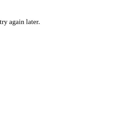
ry again later.