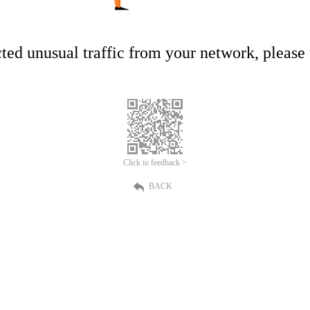
ed unusual traffic from your network, please t
Click to feedback >
BACK