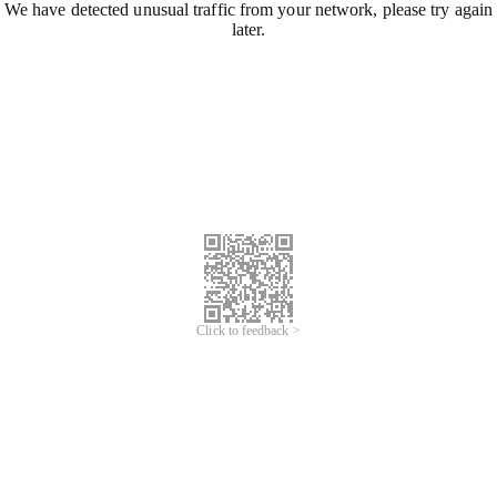
We have detected unusual traffic from your network, please try again
later.
Click to feedback >