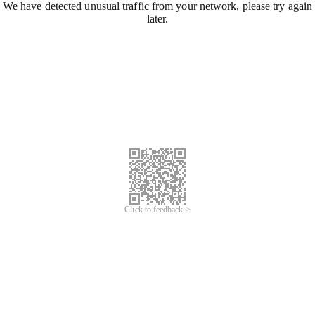
We have detected unusual traffic from your network, please try again
later.
Click to feedback >