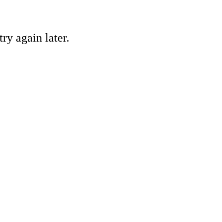
ry again later.