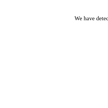
We have detect