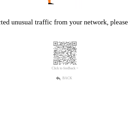
ed unusual traffic from your network, please t
Click to feedback >
BACK