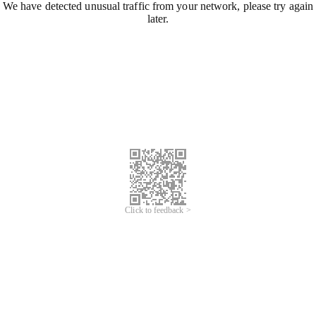
We have detected unusual traffic from your network, please try again
later.
Click to feedback >