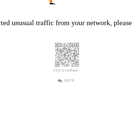
ed unusual traffic from your network, please t
Click to feedback >
BACK