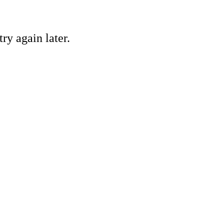
ry again later.