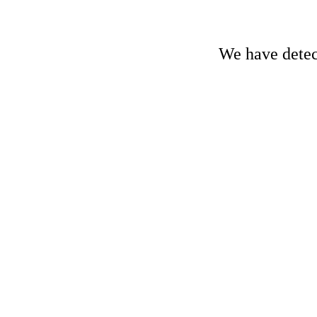
We have detect