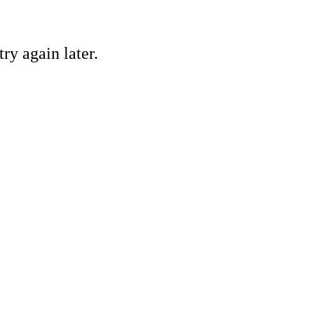
ry again later.