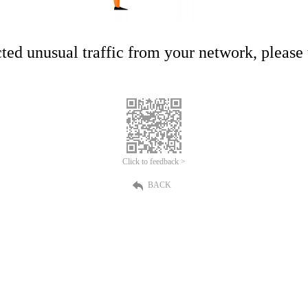
ed unusual traffic from your network, please t
Click to feedback >
BACK