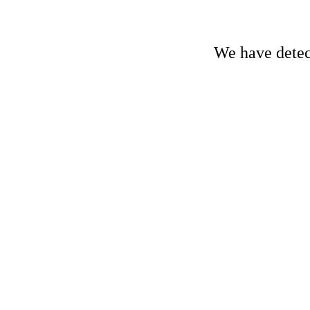
We have detect