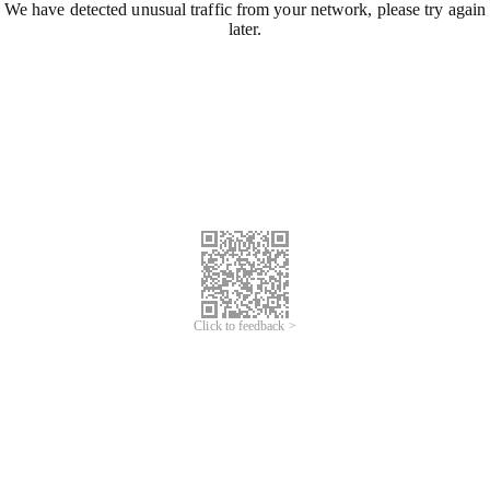
We have detected unusual traffic from your network, please try again
later.
Click to feedback >