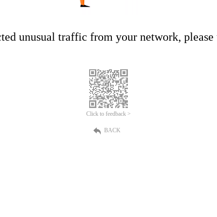
ed unusual traffic from your network, please t
Click to feedback >
BACK