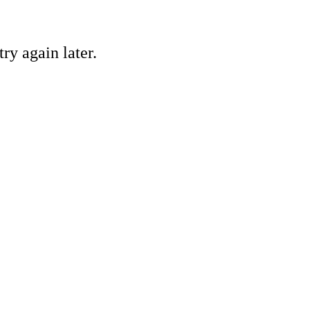
ry again later.