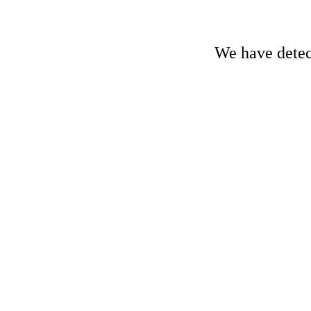
We have detect