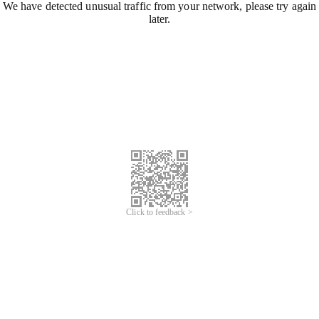
We have detected unusual traffic from your network, please try again
later.
Click to feedback >