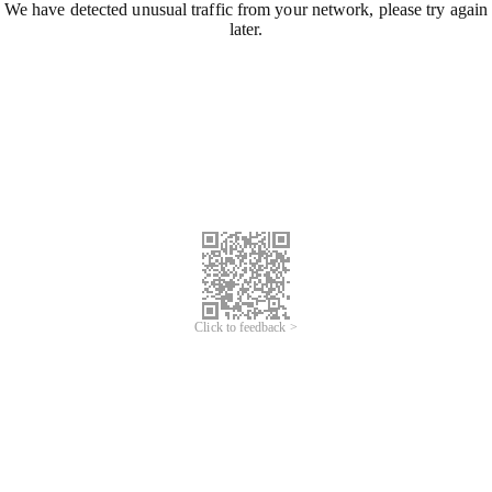
We have detected unusual traffic from your network, please try again
later.
Click to feedback >