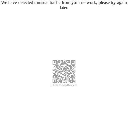
We have detected unusual traffic from your network, please try again
later.
Click to feedback >