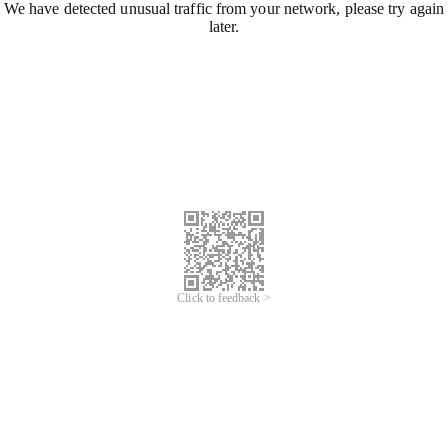
We have detected unusual traffic from your network, please try again
later.
Click to feedback >