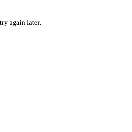
ry again later.