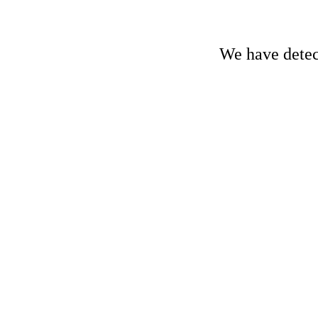
We have detect