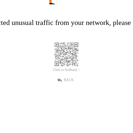
ed unusual traffic from your network, please t
Click to feedback >
BACK