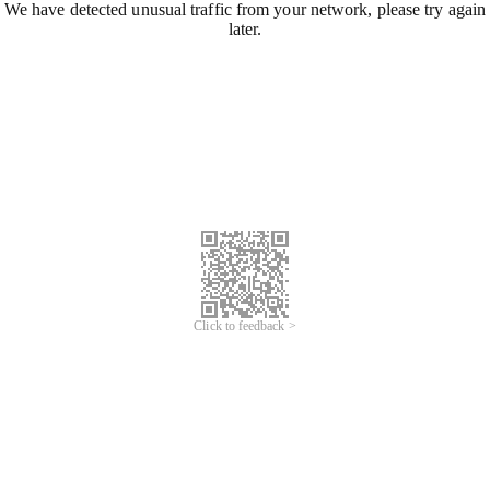
We have detected unusual traffic from your network, please try again
later.
Click to feedback >