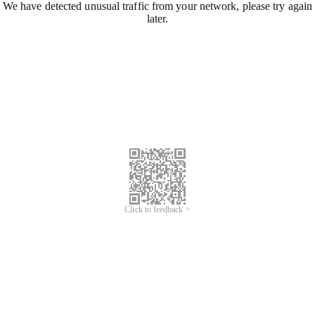
We have detected unusual traffic from your network, please try again
later.
Click to feedback >