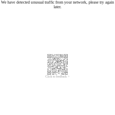
We have detected unusual traffic from your network, please try again
later.
Click to feedback >