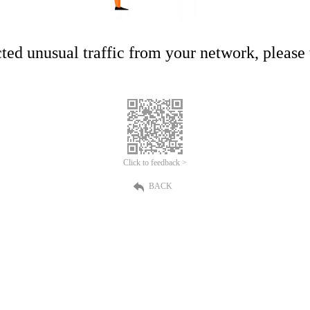
ed unusual traffic from your network, please t
Click to feedback >
BACK