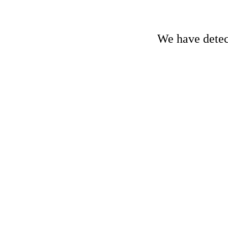
We have detect