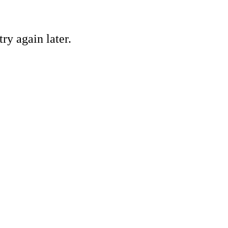
ry again later.