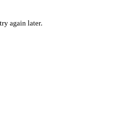
ry again later.