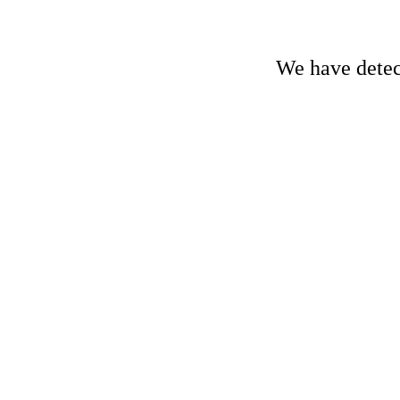
We have detect