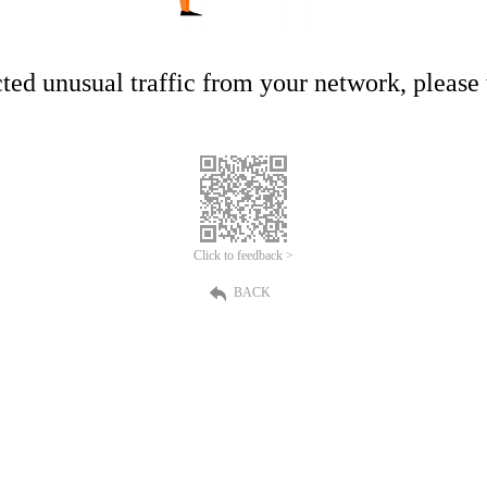
ed unusual traffic from your network, please t
Click to feedback >
BACK