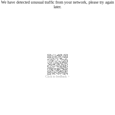
We have detected unusual traffic from your network, please try again
later.
Click to feedback >