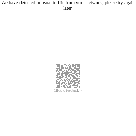
We have detected unusual traffic from your network, please try again
later.
Click to feedback >