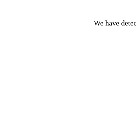
We have detect