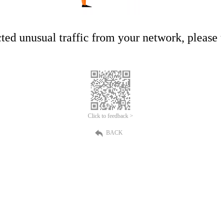
ed unusual traffic from your network, please t
Click to feedback >
BACK