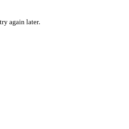
ry again later.