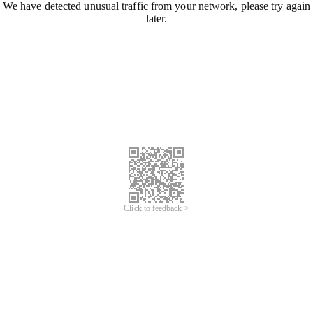
We have detected unusual traffic from your network, please try again
later.
Click to feedback >